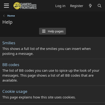
Log in
Register
Home
Help
Help pages
Smilies
This shows a full list of the smilies you can insert when
posting a message.
BB codes
The list of BB codes you can use to spice up the look of your
messages. This page shows a list of all BB codes that are
available.
Cookie usage
This page explains how this site uses cookies.