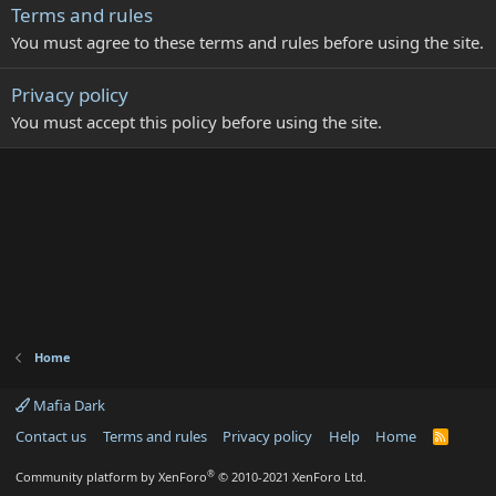
Terms and rules
You must agree to these terms and rules before using the site.
Privacy policy
You must accept this policy before using the site.
Home
Mafia Dark
Contact us
Terms and rules
Privacy policy
Help
Home
R
S
S
®
Community platform by XenForo
© 2010-2021 XenForo Ltd.