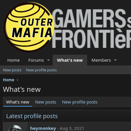
Home
Forums
What's new
Members
New posts
New profile posts
Home
What's new
What's new
New posts
New profile posts
Latest profile posts
heymonkey
Aug 3, 2021